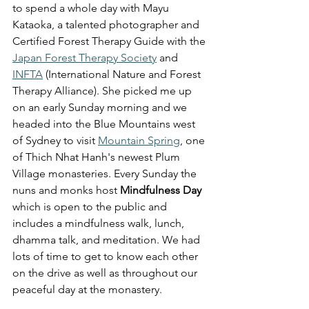
to spend a whole day with Mayu 
Kataoka, 
a talented photographer and 
Certified Forest Therapy Guide with the 
Japan Forest Therapy Society
 and 
INFTA
 (International Nature and Forest 
Therapy Alliance). She picked me up 
on an early Sunday morning and we 
headed into the Blue Mountains west 
of Sydney to visit 
Mountain Spring
, one 
of Thich Nhat Hanh's newest Plum 
Village monasteries. Every Sunday the 
nuns and monks host 
Mindfulness Day
which is open to the public and 
includes a mindfulness walk, lunch, 
dhamma talk, and meditation. We had 
lots of time to get to know each other 
on the drive as well as throughout our 
peaceful day at the monastery. 