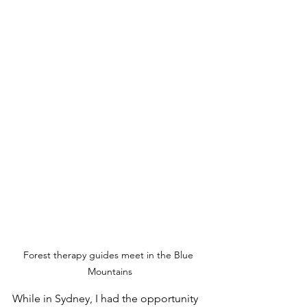
Forest therapy guides meet in the Blue 
Mountains
While in Sydney, I had the opportunity 