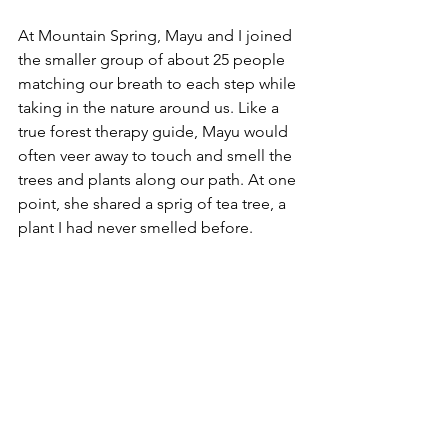
At Mountain Spring, Mayu and I joined 
the smaller group of about 25 people 
matching our breath to each step while 
taking in the nature around us. Like a 
true forest therapy guide, Mayu would 
often veer away to touch and smell the 
trees and plants along our path. At one 
point, she shared a sprig of tea tree, a 
plant I had never smelled before. 