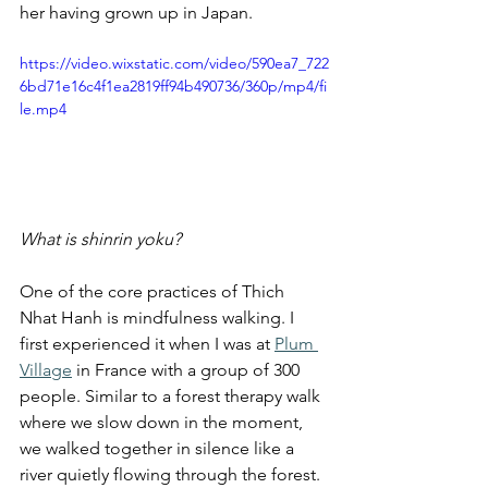
her having grown up in Japan.
https://video.wixstatic.com/video/590ea7_722
6bd71e16c4f1ea2819ff94b490736/360p/mp4/fi
le.mp4
What is shinrin yoku?
One of the core practices of Thich 
Nhat Hanh is mindfulness walking. I 
first experienced it when I was at 
Plum 
Village
 in France with a group of 300 
people. Similar to a forest therapy walk 
where we slow down in the moment, 
we walked together in silence like a 
river quietly flowing through the forest. 