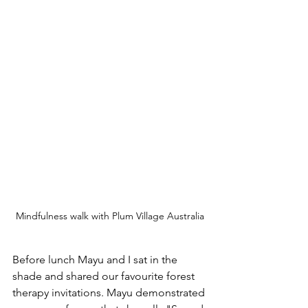
Mindfulness walk with Plum Village Australia
Before lunch Mayu and I sat in the 
shade and shared our favourite forest 
therapy invitations. Mayu demonstrated 