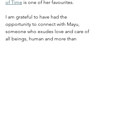
of Time
 is one of her favourites. 
I am grateful to have had the 
opportunity to connect with Mayu, 
someone who exudes love and care of 
all beings, human and more than 
human world.
It was a beautiful day of 
mindfulness, nature connection, and a 
new friendship.
You can find Mayu at the 
Lane Cove 
National Park, 
Sydney Botanical 
Gardens, and in the Blue Mountains.
For more information and to organize 
an event, visit 
www.forestminds.com
Follow Mayu on Instagram 
@forestminds_mayukataoka 