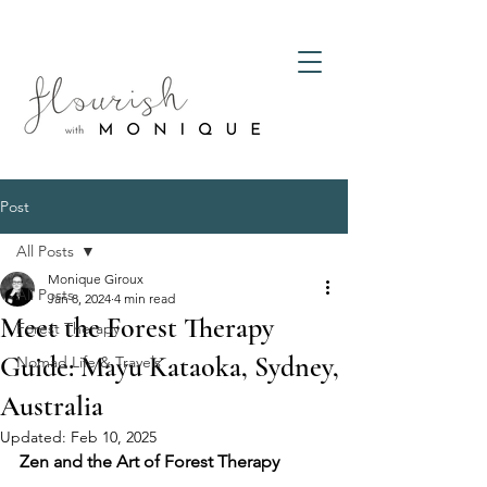
Post
All Posts
Monique Giroux
All Posts
Jan 8, 2024
4 min read
Meet the Forest Therapy
Forest Therapy
Guide: Mayu Kataoka, Sydney,
Nomad Life & Travels
Australia
Updated:
Feb 10, 2025
Zen and the Art of Forest Therapy