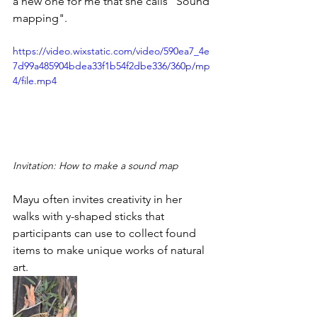
a new one for me that she calls "Sound 
mapping".
https://video.wixstatic.com/video/590ea7_4e
7d99a485904bdea33f1b54f2dbe336/360p/mp
4/file.mp4
Invitation: How to make a sound map
Mayu often invites creativity in her 
walks with y-shaped sticks that 
participants can use to collect found 
items to make unique works of natural 
art. 