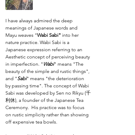
I have always admired the deep 
meanings of Japanese words and 
Mayu weaves "
Wabi Sabi" 
into her 
nature practice. Wabi Sabi 
is a 
Japanese expression referring to an 
Aesthetic concept of perceiving beauty 
in imperfection. "
Wabi
" means "The 
beauty of the simple and rustic things", 
and "
Sabi
" means "the deterioration 
by passing time". The concept of Wabi 
Sabi was developed by Sen no Rikyu (千
利休), a founder of the Japanese Tea 
Ceremony.  His practice was to focus 
on rustic simplicity rather than showing 
off expensive tea bowls. 