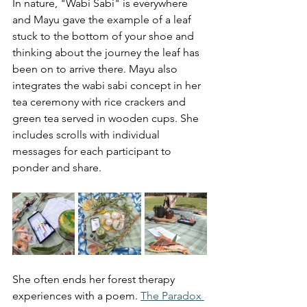
In nature, "Wabi Sabi" is everywhere 
and
 Mayu gave the example of a leaf 
stuck to the bottom of your shoe and 
thinking about the journey the leaf has 
been on to arrive there. Mayu also 
integrates the wabi sabi con
cept in her 
tea ceremony with rice crackers and 
green tea served in wooden cups. She 
includes scrolls with individual 
messages for each participant to 
ponder and share. 
She often ends her forest therapy 
experiences with a poem. 
The Paradox 