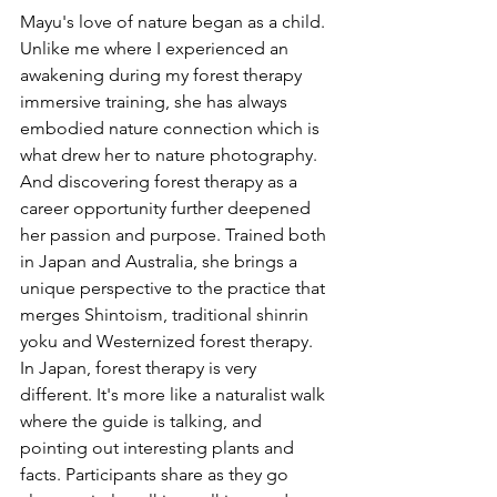
Mayu's love of nature began as a child. 
Unlike me where I experienced an 
awakening during my forest therapy 
immersive training, she has always 
embodied nature connection which is 
what drew her to nature photography. 
And discovering forest therapy as a 
career opportunity further deepened 
her passion and purpose. Trained both 
in Japan and Australia, she brings a 
unique perspective to the practice that 
merges Shintoism, traditional shinrin 
yoku and Westernized forest therapy. 
In Japan, forest therapy is very 
different. It's more like a naturalist walk 
where the guide is talking, and 
pointing out interesting plants and 
facts. Participants share as they go 