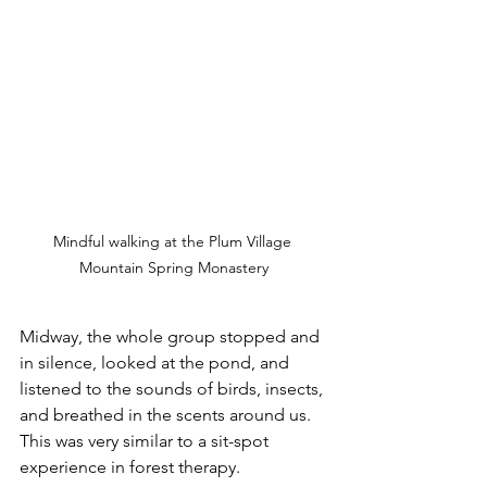
Mindful walking at the Plum Village 
Mountain Spring Monastery
Midway, the whole group stopped and 
in silence, looked at the pond, and 
listened to the sounds of birds, insects, 
and breathed in the scents around us. 
This was very similar to a sit-spot 
experience in forest therapy. 