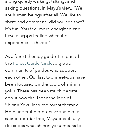
along quietly walking, talking, and 
asking questions. In Mayu's view, "We 
are human beings after all. We like to 
share and comment--did you see that? 
It's fun. You feel more energized and 
have a happy feeling when the 
experience is shared."
As a forest therapy guide, I'm part of 
the 
Forest Guide Circle
, a global 
community of guides who support 
each other. Our last two meet-ups have 
been focused on the topic of shinrin 
yoku. There has been much debate 
about how the Japanese idea of 
Shinrin Yoku inspired forest therapy. 
Here under the protective share o
f a 
sacred deodar tree, 
Mayu beautifully 
describes what shinrin yoku means to 