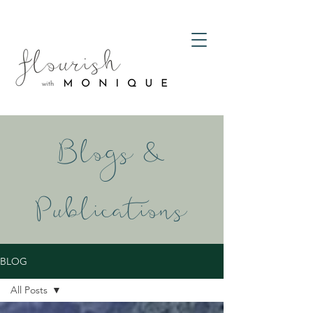
Blogs &
Publications
BLOG
All Posts