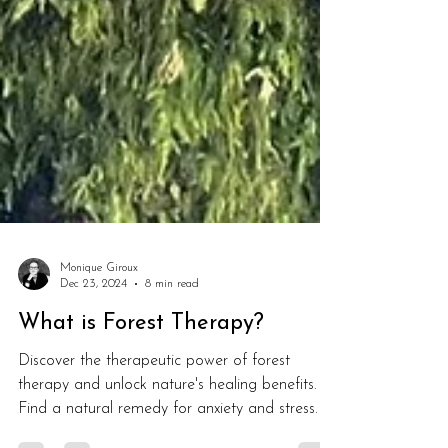
Monique Giroux
Dec 23, 2024
8 min read
What is Forest Therapy?
Discover the therapeutic power of forest
therapy and unlock nature's healing benefits.
Find a natural remedy for anxiety and stress.