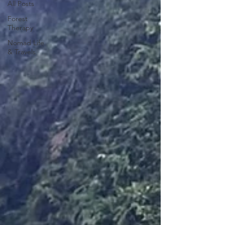
All Posts
Forest
Therapy
Nomad Life
& Travels