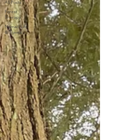
All Posts
Forest
Therapy
Nomad Life
& Travels