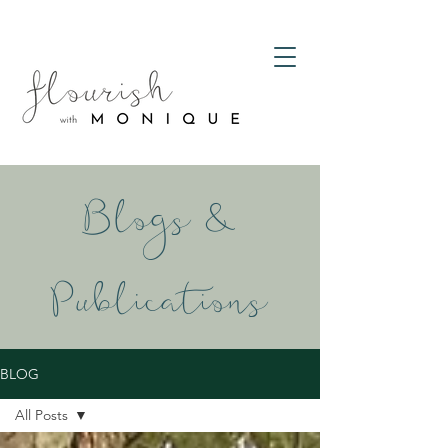
Blogs &
Publications
BLOG
All Posts