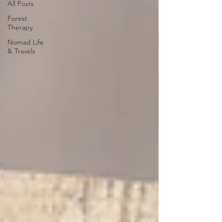
All Posts
Forest
Therapy
Nomad Life
& Travels