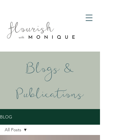
Blogs &
Publications
BLOG
All Posts