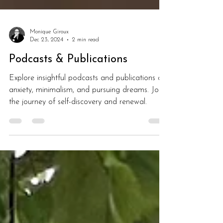
Monique Giroux
Dec 23, 2024
2 min read
Podcasts & Publications
Explore insightful podcasts and publications on
anxiety, minimalism, and pursuing dreams. Join
the journey of self-discovery and renewal.