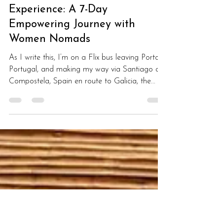
Monique Giroux
Sep 13, 2023
3 min read
My Lisbon Co-Live, Co-Work
Experience: A 7-Day
Empowering Journey with
Women Nomads
As I write this, I’m on a Flix bus leaving Porto,
Portugal, and making my way via Santiago de
Compostela, Spain en route to Galicia, the...