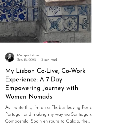
Monique Giroux
Sep 13, 2023
3 min read
My Lisbon Co-Live, Co-Work
Experience: A 7-Day
Empowering Journey with