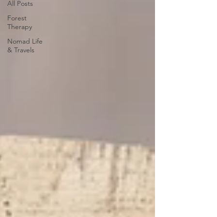
All Posts
Forest
Therapy
Nomad Life
& Travels