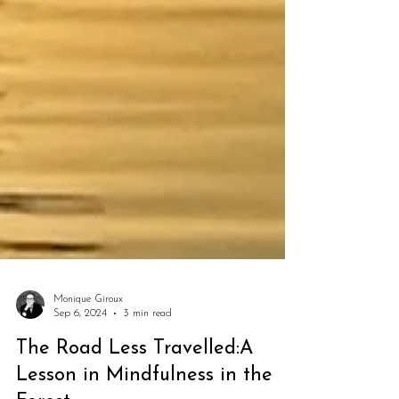
Monique Giroux
Sep 6, 2024
3 min read