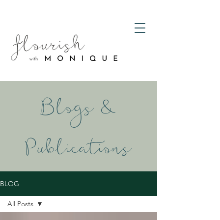
Blogs &
Publications
BLOG
All Posts