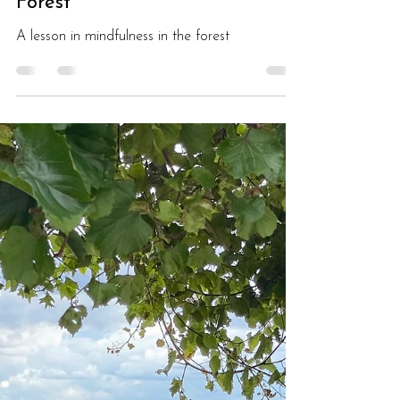
The Road Less Travelled:A
Lesson in Mindfulness in the
Forest
A lesson in mindfulness in the forest