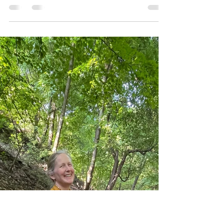
Women Nomads
As I write this, I’m on a Flix bus leaving Porto,
Portugal, and making my way via Santiago de
Compostela, Spain en route to Galicia, the...