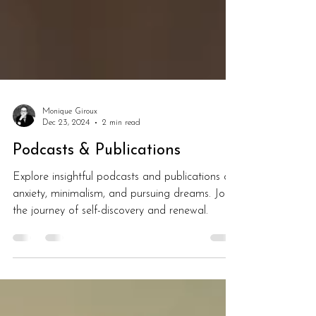
Monique Giroux
Dec 23, 2024
2 min read
Podcasts & Publications
Explore insightful podcasts and publications on
anxiety, minimalism, and pursuing dreams. Join
the journey of self-discovery and renewal.