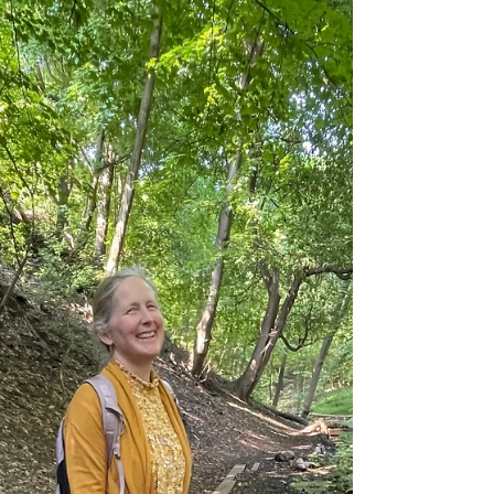
This blog post features a forest therapy guide
in Australia, named Jay Ridgewell and
Monique Ross. During my adventurous travels
in Brisbane