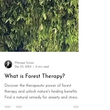
Monique Giroux
Dec 23, 2024
8 min read
What is Forest Therapy?
Discover the therapeutic power of forest