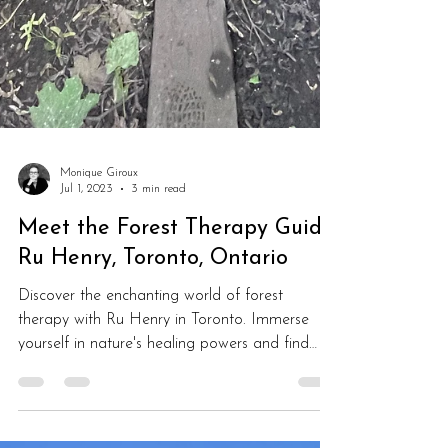
Monique Giroux
Jul 1, 2023
3 min read