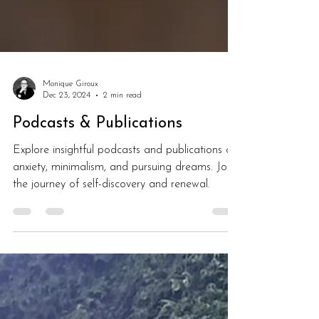
Monique Giroux
Dec 23, 2024
2 min read
Podcasts & Publications
Explore insightful podcasts and publications on
anxiety, minimalism, and pursuing dreams. Join
the journey of self-discovery and renewal.