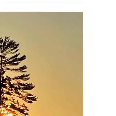
therapy and unlock nature's healing benefits.
Find a natural remedy for anxiety and stress.