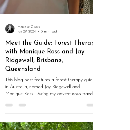
Monique Giroux
Jan 29, 2024
3 min read
Meet the Guide: Forest Therapy
with Monique Ross and Jay
Ridgewell, Brisbane,
Queensland