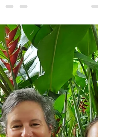
The Road Less Travelled:A
Lesson in Mindfulness in the
Forest
A lesson in mindfulness in the forest