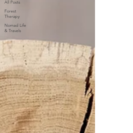
All Posts
Forest
Therapy
Nomad Life
& Travels