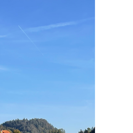
Meet the Forest Therapy Guide:
Ru Henry, Toronto, Ontario
Discover the enchanting world of forest
therapy with Ru Henry in Toronto. Immerse
yourself in nature's healing powers and find
inner peacer.