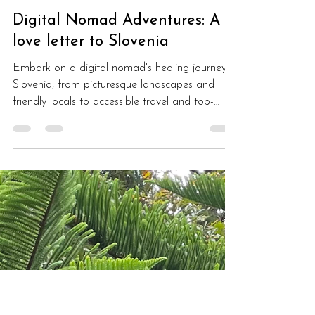
Monique Giroux
Dec 1, 2022
4 min read
Digital Nomad Adventures: A
love letter to Slovenia
Embark on a digital nomad's healing journey in
Slovenia, from picturesque landscapes and
friendly locals to accessible travel and top-