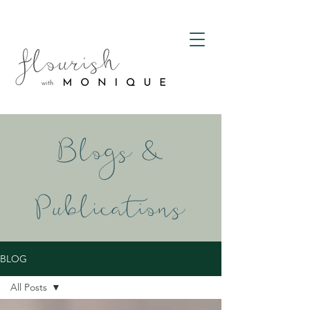
Blogs &
Publications
BLOG
All Posts