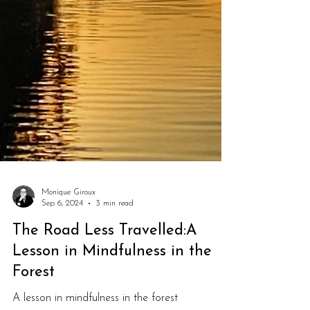
Monique Giroux
Sep 6, 2024
3 min read