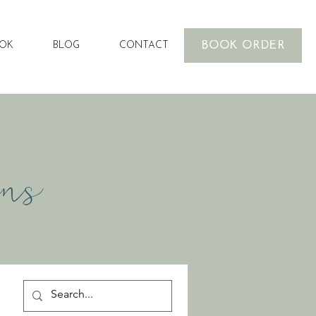
BOOK ORDER
OOK
BLOG
CONTACT
ons