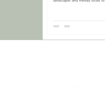
landscapes and friendly locals to
travel and top-notch