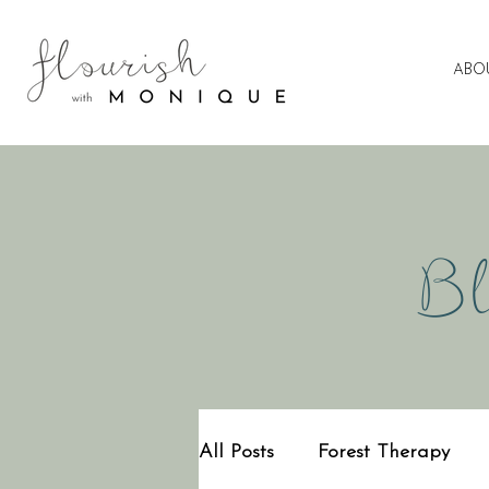
ABO
Bl
All Posts
Forest Therapy