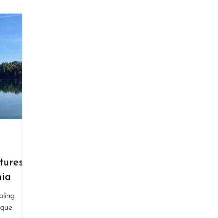
ures:
nia
aling
sque