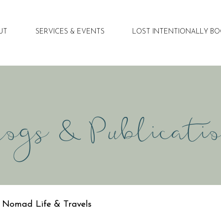
UT
SERVICES & EVENTS
LOST INTENTIONALLY B
ogs & Publicati
Nomad Life & Travels