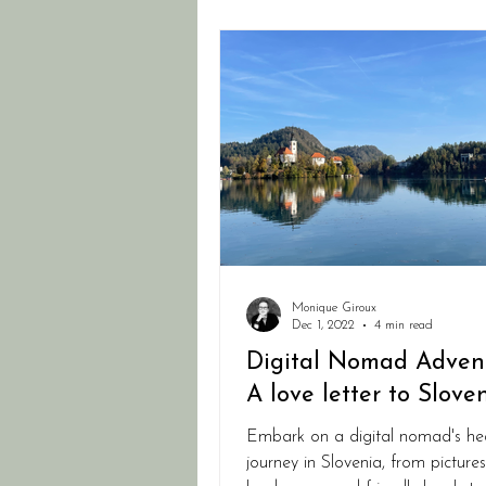
Monique Giroux
Dec 1, 2022
4 min read
Digital Nomad Advent
A love letter to Slove
Embark on a digital nomad's he
journey in Slovenia, from picture