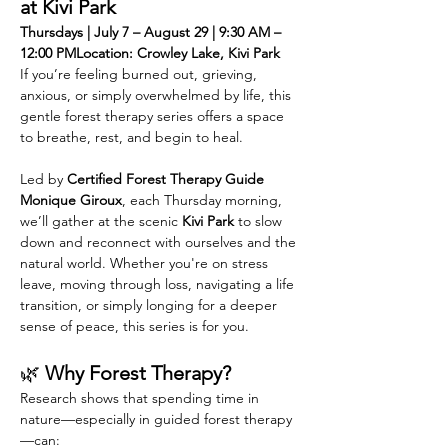
at Kivi Park
Thursdays | July 7 – August 29 | 9:30 AM – 
12:00 PMLocation: Crowley Lake, Kivi Park
If you’re feeling burned out, grieving, 
anxious, or simply overwhelmed by life, this 
gentle forest therapy series offers a space 
to breathe, rest, and begin to heal.
Led by 
Certified Forest Therapy Guide 
Monique Giroux
, each Thursday morning, 
we’ll gather at the scenic 
Kivi Park 
to slow 
down and reconnect with ourselves and the 
natural world. Whether you're on stress 
leave, moving through loss, navigating a life 
transition, or simply longing for a deeper 
sense of peace, this series is for you.
🌿 
Why Forest Therapy?
Research shows that spending time in 
nature—especially in guided forest therapy
—can: