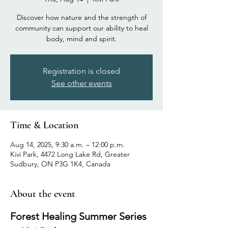
Discover how nature and the strength of
community can support our ability to heal
body, mind and spirit.
Registration is closed
See other events
Time & Location
Aug 14, 2025, 9:30 a.m. – 12:00 p.m.
Kivi Park, 4472 Long Lake Rd, Greater
Sudbury, ON P3G 1K4, Canada
About the event
Forest Healing Summer Series 