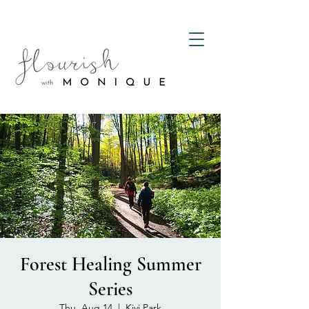
Forest Healing Summer
Series
Thu, Aug 14
  |  
Kivi Park