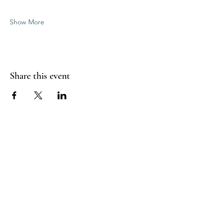
Show More
Share this event